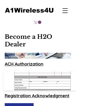
A1Wireless4U
Become a H2O
Dealer
ACH Authorization
Registration Acknowledgment