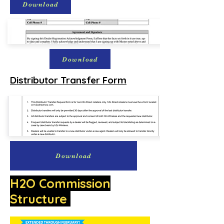
Download
Download
Distributor Transfer Form
Download
H2O Commission
Structure