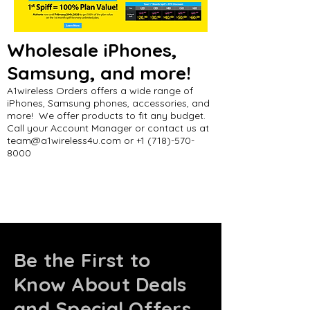
Wholesale iPhones,
Samsung, and more!
A1wireless Orders offers a wide range of
iPhones, Samsung phones, accessories, and
more! We offer products to fit any budget.
Call your Account Manager or contact us at
team@a1wireless4u.com
or
+1 (718)-570-
8000
Be the First to
Know About Deals
and Special Offers