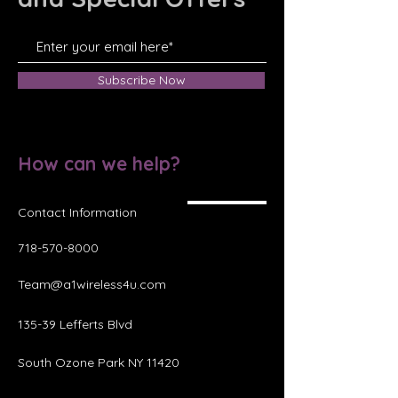
Subscribe Now
How can we help?
Contact Information
718-570-8000
Team@a1wireless4u.com
135-39 Lefferts Blvd
South Ozone Park NY 11420