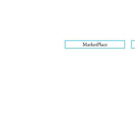
MarketPlace