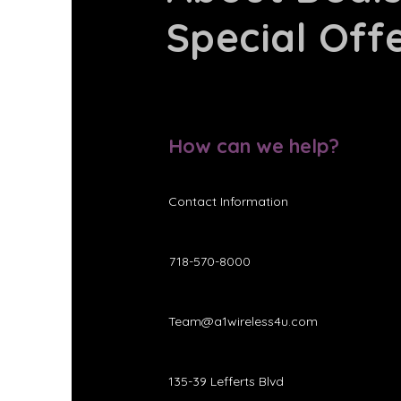
Special Off
How can we help?
Contact Information
718-570-8000
Team@a1wireless4u.com
135-39 Lefferts Blvd