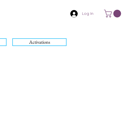
Log In
Activations