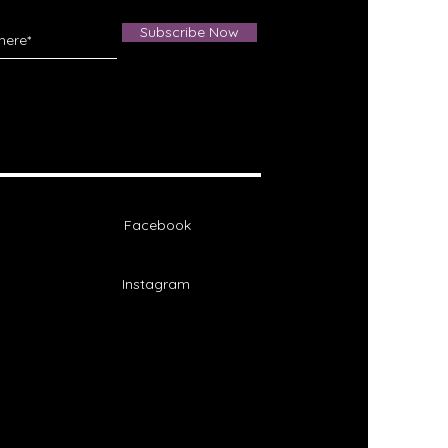
Subscribe Now
Facebook
Instagram