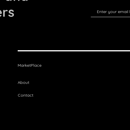
ers
MarketPlace
About
Contact