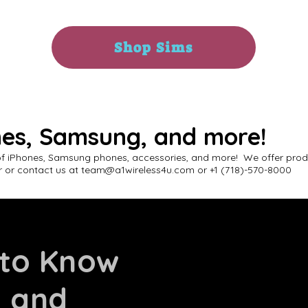
Shop Sims
nes, Samsung, and more!
of iPhones, Samsung phones, accessories, and more! We offer produ
 or contact us at
team@a1wireless4u.com
or +1 (718)-570-8000
 to Know
s and