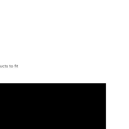
cts to fit