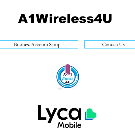
A1Wireless4U
Business Account Setup
Contact Us