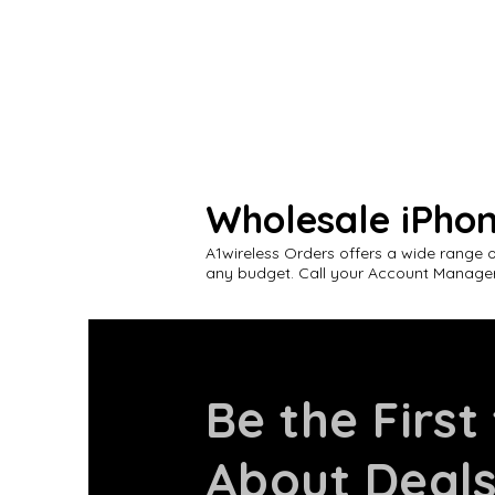
Wholesale iPho
A1wireless Orders offers a wide range 
any budget. Call your Account Manager
Be the First
About Deal